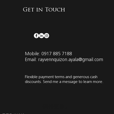
Get in Touch
Mobile: 0917 885 7188
Email: rayvennquizon.ayala@gmail.com
Flexible payment terms and generous cash
discounts. Send me a message to learn more.
保持更新。