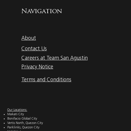
Navigation
About
Contact Us
Careers at Team San Agustin
Privacy Notice
Terms and Conditions
Our Locations:
Makati City
Bonifacio Global City
Vertis North, Quezon City
Parklinks, Quezon City