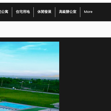
宅公寓
住宅用地
休閒發展
高級辦公室
More