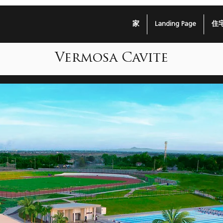
家
Landing Page
住
Vermosa Cavite