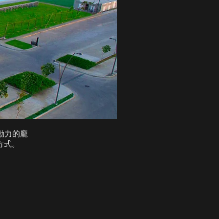
為動力的龐
方式。