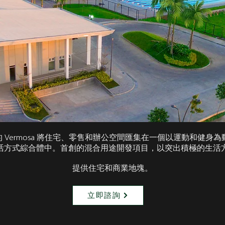
te 的 Vermosa 將住宅、零售和辦公空間匯集在一個以運動和健身
活方式綜合體中。首創的混合用途開發項目，以突出積極的生活
提供住宅和商業地塊。
立即諮詢