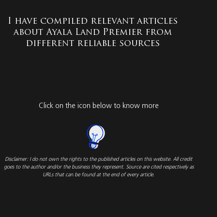
I have compiled relevant articles
about Ayala Land Premier from
different reliable sources
Click on the icon below to know more
Disclaimer: I do not own the rights to the published articles on this website. All credit
goes to the author and/or the business they represent. Source are cited respectively as
URLs that can be found at the end of every article.