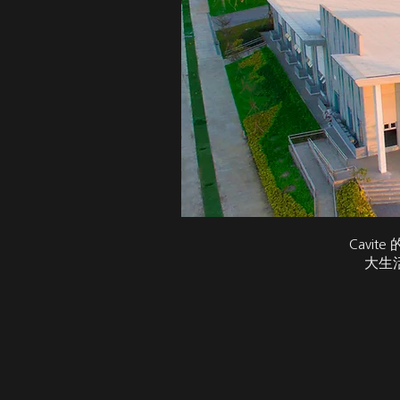
Cavi
大生