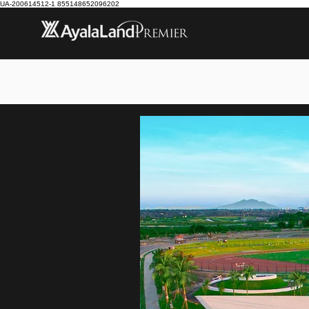
UA-200614512-1 855148652096202